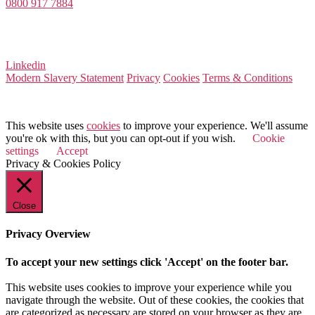
0800 917 7884
Company Number 08522031
VAT Number 164 8715 81
Linkedin
Modern Slavery Statement
Privacy
Cookies
Terms & Conditions
© 2025 Value Match
This website uses
cookies
to improve your experience. We'll assume
you're ok with this, but you can opt-out if you wish.
Cookie
settings
Accept
Privacy & Cookies Policy
Close
Privacy Overview
To accept your new settings click 'Accept' on the footer bar.
This website uses cookies to improve your experience while you
navigate through the website. Out of these cookies, the cookies that
are categorized as necessary are stored on your browser as they are