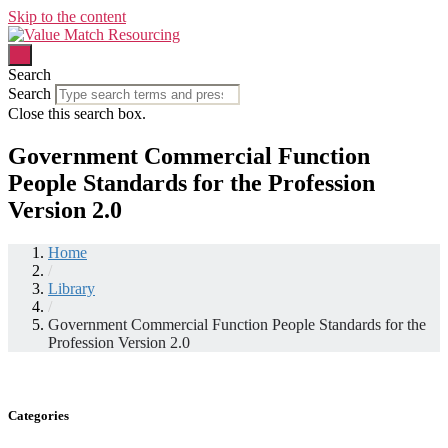
Skip to the content
Search
Search
Close this search box.
Government Commercial Function
People Standards for the Profession
Version 2.0
Home
/
Library
/
Government Commercial Function People Standards for the
Profession Version 2.0
Categories