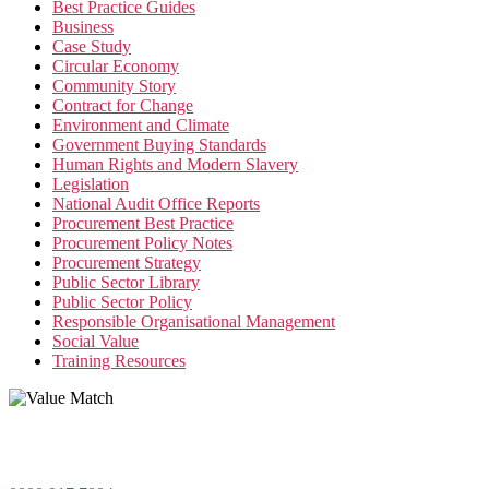
Best Practice Guides
Business
Case Study
Circular Economy
Community Story
Contract for Change
Environment and Climate
Government Buying Standards
Human Rights and Modern Slavery
Legislation
National Audit Office Reports
Procurement Best Practice
Procurement Policy Notes
Procurement Strategy
Public Sector Library
Public Sector Policy
Responsible Organisational Management
Social Value
Training Resources
Value Match Services Limited
Dee House, Dee Banks, Chester, Cheshire CH3 5UU