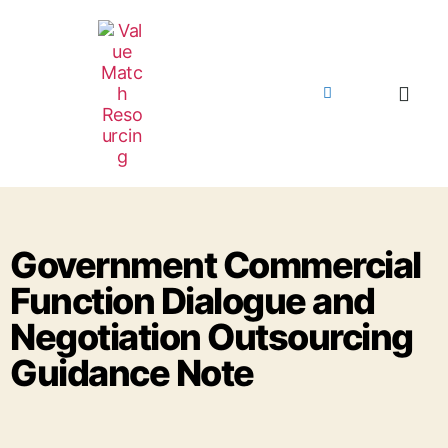
Government Commercial
Function Dialogue and
Negotiation Outsourcing
Guidance Note