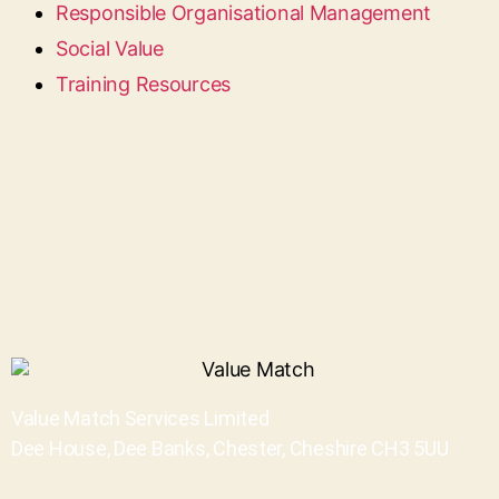
Responsible Organisational Management
Social Value
Training Resources
Value Match Services Limited
Dee House, Dee Banks, Chester, Cheshire CH3 5UU