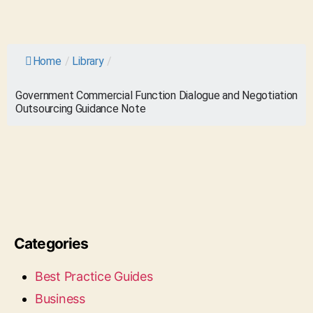
Home
/
Library
/
Government Commercial Function Dialogue and Negotiation
Outsourcing Guidance Note
Categories
Best Practice Guides
Business