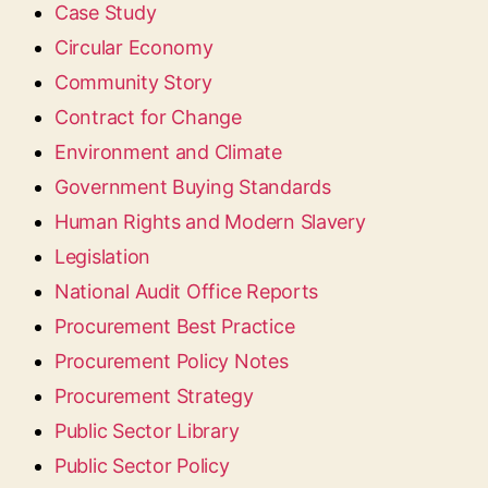
Case Study
Circular Economy
Community Story
Contract for Change
Environment and Climate
Government Buying Standards
Human Rights and Modern Slavery
Legislation
National Audit Office Reports
Procurement Best Practice
Procurement Policy Notes
Procurement Strategy
Public Sector Library
Public Sector Policy