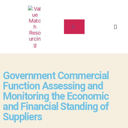
Government Commercial
Function Assessing and
Monitoring the Economic
and Financial Standing of
Suppliers