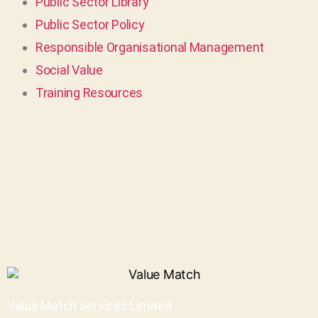
Public Sector Library
Public Sector Policy
Responsible Organisational Management
Social Value
Training Resources
Value Match Services Limited