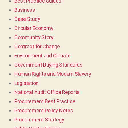
Best Practice Guides
Business
Case Study
Circular Economy
Community Story
Contract for Change
Environment and Climate
Government Buying Standards
Human Rights and Modern Slavery
Legislation
National Audit Office Reports
Procurement Best Practice
Procurement Policy Notes
Procurement Strategy