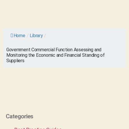
Home
/
Library
/
Government Commercial Function Assessing and
Monitoring the Economic and Financial Standing of
Suppliers
Categories