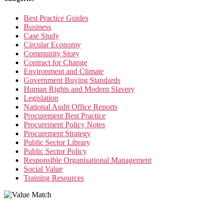
Best Practice Guides
Business
Case Study
Circular Economy
Community Story
Contract for Change
Environment and Climate
Government Buying Standards
Human Rights and Modern Slavery
Legislation
National Audit Office Reports
Procurement Best Practice
Procurement Policy Notes
Procurement Strategy
Public Sector Library
Public Sector Policy
Responsible Organisational Management
Social Value
Training Resources
Value Match Services Limited
Dee House, Dee Banks, Chester, Cheshire CH3 5UU