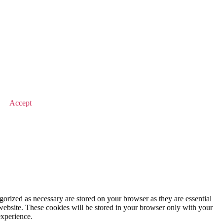
© 2025 Value Match
Accept
gorized as necessary are stored on your browser as they are essential
 website. These cookies will be stored in your browser only with your
experience.