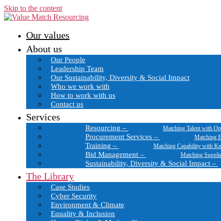
Skip to the content
Our values
About us
Our People
Leadership Team
Our Sustainability, Diversity & Social Impact
Who we work with
How to work with us
Contact us
Services
Resourcing
–
Matching Talent with Op
Procurement Services
–
Matching E
Training
–
Matching Capability with K
Bid Management
–
Matching Suppli
Sustainability, Diversity & Social Impact
–
The Library
Case Studies
Cyber Security
Environment & Climate
Equality & Inclusion