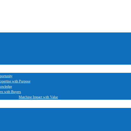
portunity
xpertise with Purpose
nowledge
ers with Buyers
Matching Impact with Value