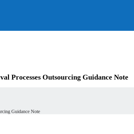
al Processes Outsourcing Guidance Note
urcing Guidance Note