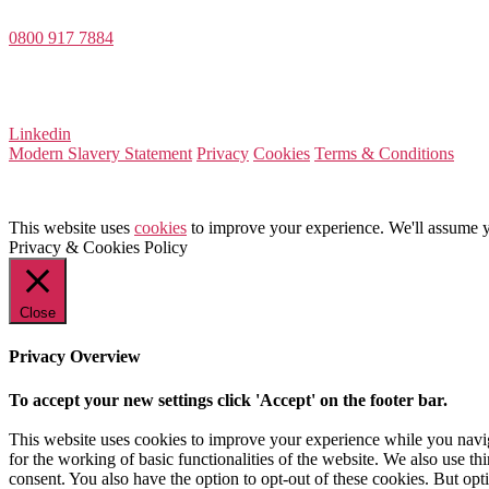
0800 917 7884
Company Number 08522031
VAT Number 164 8715 81
Linkedin
Modern Slavery Statement
Privacy
Cookies
Terms & Conditions
This website uses
cookies
to improve your experience. We'll assume yo
Privacy & Cookies Policy
Close
Privacy Overview
To accept your new settings click 'Accept' on the footer bar.
This website uses cookies to improve your experience while you naviga
for the working of basic functionalities of the website. We also use t
consent. You also have the option to opt-out of these cookies. But op