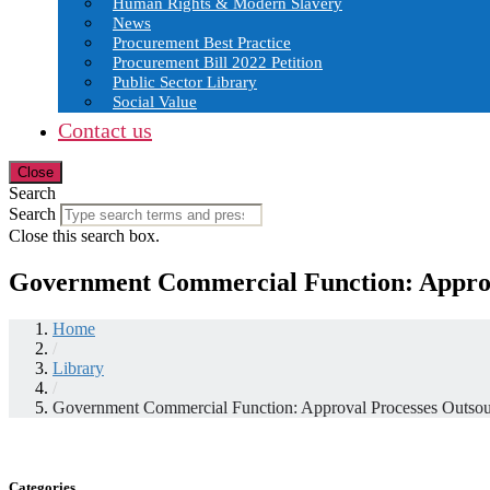
Human Rights & Modern Slavery
News
Procurement Best Practice
Procurement Bill 2022 Petition
Public Sector Library
Social Value
Contact us
Close
Search
Search
Close this search box.
Government Commercial Function: Approv
Home
/
Library
/
Government Commercial Function: Approval Processes Outso
Categories