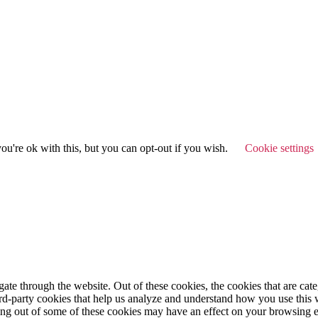
u're ok with this, but you can opt-out if you wish.
Cookie settings
te through the website. Out of these cookies, the cookies that are cate
hird-party cookies that help us analyze and understand how you use this
ting out of some of these cookies may have an effect on your browsing 