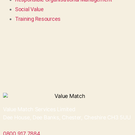
Social Value
Training Resources
Value Match Services Limited
Dee House, Dee Banks, Chester, Cheshire CH3 5UU
0800 917 7884