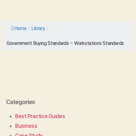
Home
/
Library
/
Government Buying Standards – Workstations Standards
Categories
Best Practice Guides
Business
Case Study