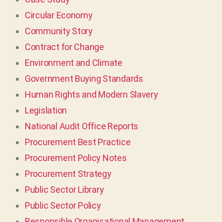
Circular Economy
Community Story
Contract for Change
Environment and Climate
Government Buying Standards
Human Rights and Modern Slavery
Legislation
National Audit Office Reports
Procurement Best Practice
Procurement Policy Notes
Procurement Strategy
Public Sector Library
Public Sector Policy
Responsible Organisational Management