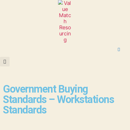
Government Buying
Standards – Workstations
Standards