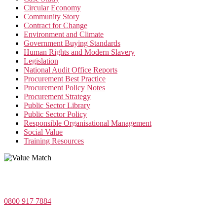
Circular Economy
Community Story
Contract for Change
Environment and Climate
Government Buying Standards
Human Rights and Modern Slavery
Legislation
National Audit Office Reports
Procurement Best Practice
Procurement Policy Notes
Procurement Strategy
Public Sector Library
Public Sector Policy
Responsible Organisational Management
Social Value
Training Resources
Value Match Services Limited
Dee House, Dee Banks, Chester, Cheshire CH3 5UU
0800 917 7884
Company Number 08522031