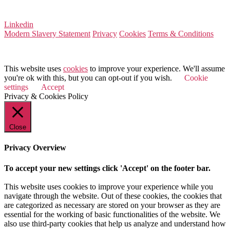
VAT Number 164 8715 81
Linkedin
Modern Slavery Statement
Privacy
Cookies
Terms & Conditions
© 2025 Value Match
This website uses
cookies
to improve your experience. We'll assume
you're ok with this, but you can opt-out if you wish.
Cookie
settings
Accept
Privacy & Cookies Policy
Close
Privacy Overview
To accept your new settings click 'Accept' on the footer bar.
This website uses cookies to improve your experience while you
navigate through the website. Out of these cookies, the cookies that
are categorized as necessary are stored on your browser as they are
essential for the working of basic functionalities of the website. We
also use third-party cookies that help us analyze and understand how