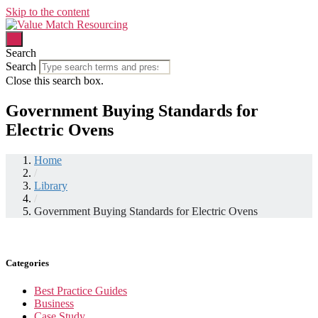
Skip to the content
Search
Search
Close this search box.
Government Buying Standards for
Electric Ovens
Home
/
Library
/
Government Buying Standards for Electric Ovens
Categories
Best Practice Guides
Business
Case Study