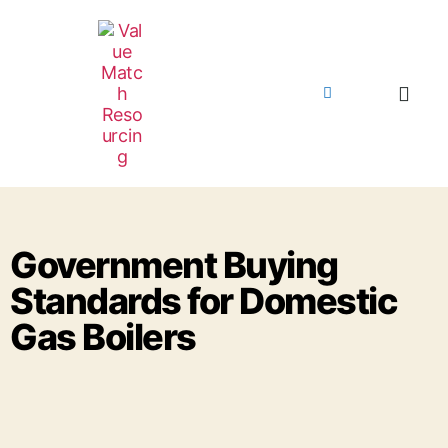
Government Buying
Standards for Domestic
Gas Boilers