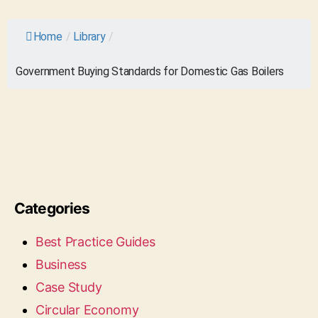
Home
/
Library
/
Government Buying Standards for Domestic Gas Boilers
Categories
Best Practice Guides
Business
Case Study
Circular Economy