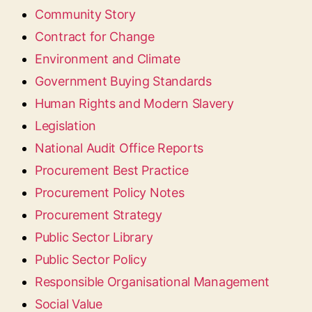
Community Story
Contract for Change
Environment and Climate
Government Buying Standards
Human Rights and Modern Slavery
Legislation
National Audit Office Reports
Procurement Best Practice
Procurement Policy Notes
Procurement Strategy
Public Sector Library
Public Sector Policy
Responsible Organisational Management
Social Value