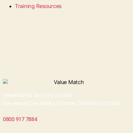
Training Resources
Value Match Services Limited
Dee House, Dee Banks, Chester, Cheshire CH3 5UU
0800 917 7884