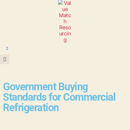
Government Buying
Standards for Commercial
Refrigeration