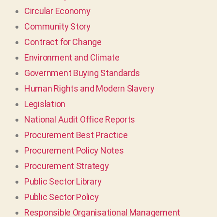
Circular Economy
Community Story
Contract for Change
Environment and Climate
Government Buying Standards
Human Rights and Modern Slavery
Legislation
National Audit Office Reports
Procurement Best Practice
Procurement Policy Notes
Procurement Strategy
Public Sector Library
Public Sector Policy
Responsible Organisational Management