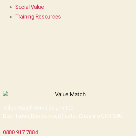
Social Value
Training Resources
Value Match Services Limited
Dee House, Dee Banks, Chester, Cheshire CH3 5UU
0800 917 7884