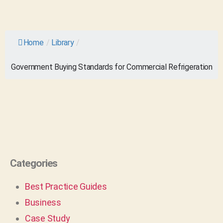
Home
/
Library
/
Government Buying Standards for Commercial Refrigeration
Categories
Best Practice Guides
Business
Case Study