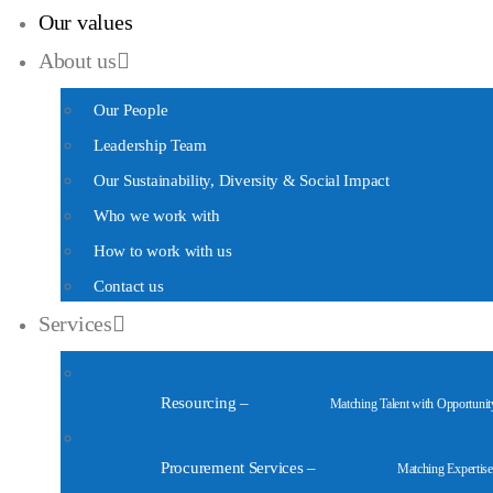
Our values
About us
Our People
Leadership Team
Our Sustainability, Diversity & Social Impact
Who we work with
How to work with us
Contact us
Services
Resourcing
–
Matching Talent with Opportunit
Procurement Services
–
Matching Expertise