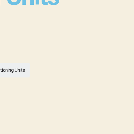
tioning Units