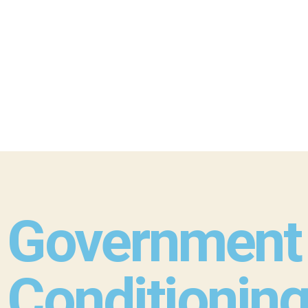
Government 
Conditioning