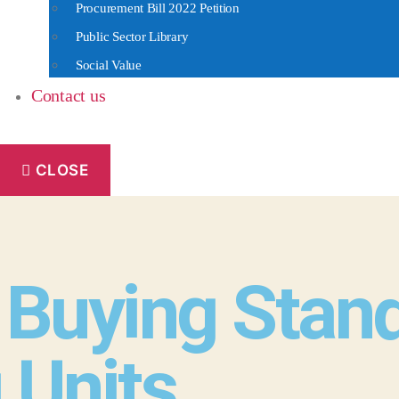
Procurement Bill 2022 Petition
Public Sector Library
Social Value
Contact us
CLOSE
Buying Standa
 Units