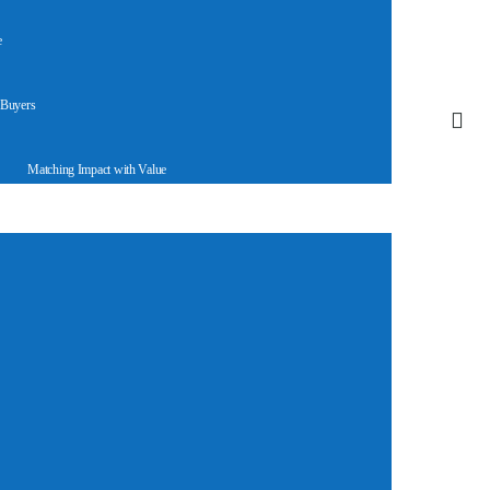
e
 Buyers
Matching Impact with Value