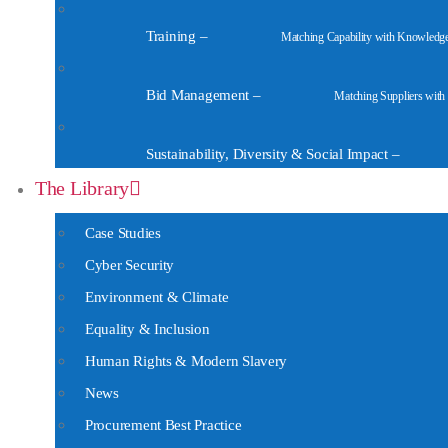
Training
–
Matching Capability with Knowledg
Bid Management
–
Matching Suppliers with
Sustainability, Diversity & Social Impact
–
The Library
Case Studies
Cyber Security
Environment & Climate
Equality & Inclusion
Human Rights & Modern Slavery
News
Procurement Best Practice