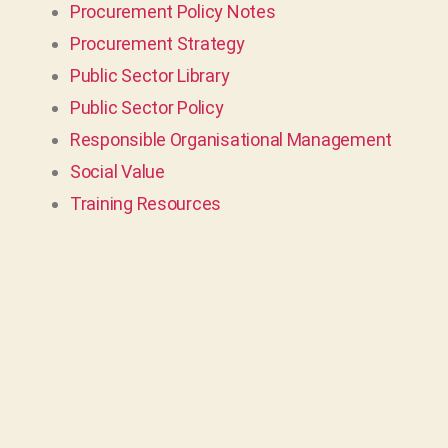
Procurement Policy Notes
Procurement Strategy
Public Sector Library
Public Sector Policy
Responsible Organisational Management
Social Value
Training Resources