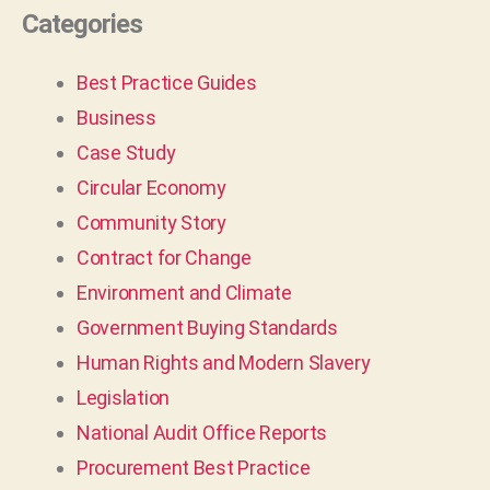
Categories
Best Practice Guides
Business
Case Study
Circular Economy
Community Story
Contract for Change
Environment and Climate
Government Buying Standards
Human Rights and Modern Slavery
Legislation
National Audit Office Reports
Procurement Best Practice