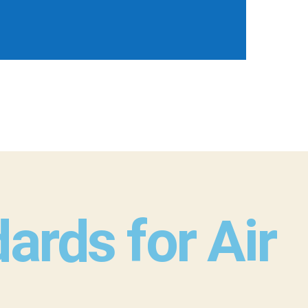
rds for Air