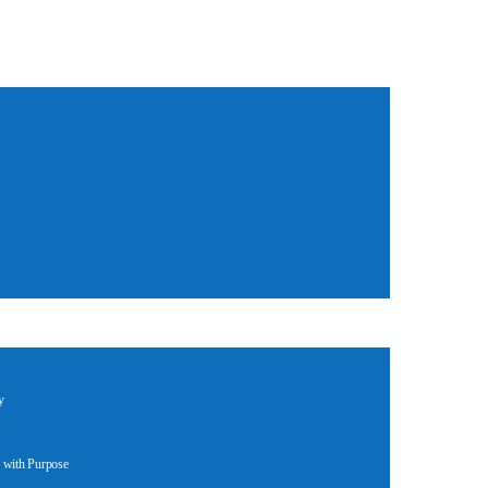
y
 with Purpose