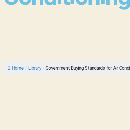
Home
/
Library
/
Government Buying Standards for Air Condi