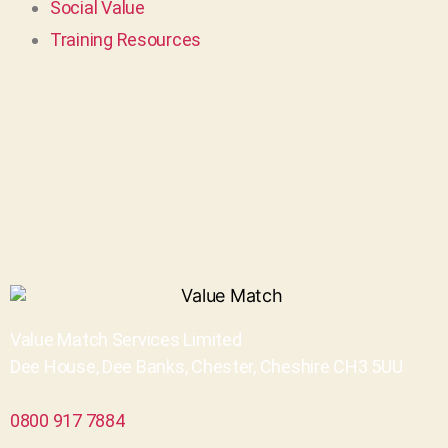
Social Value
Training Resources
Value Match Services Limited
Dee House, Dee Banks, Chester, Cheshire CH3 5UU
0800 917 7884