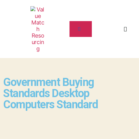
Government Buying
Standards Desktop
Computers Standard