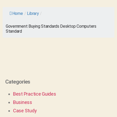
Home
/
Library
/
Government Buying Standards Desktop Computers
Standard
Categories
Best Practice Guides
Business
Case Study