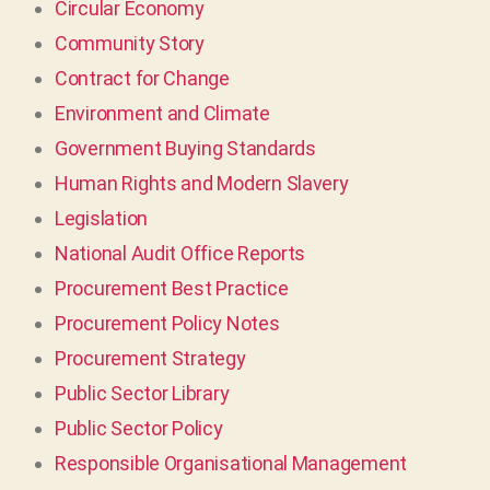
Circular Economy
Community Story
Contract for Change
Environment and Climate
Government Buying Standards
Human Rights and Modern Slavery
Legislation
National Audit Office Reports
Procurement Best Practice
Procurement Policy Notes
Procurement Strategy
Public Sector Library
Public Sector Policy
Responsible Organisational Management