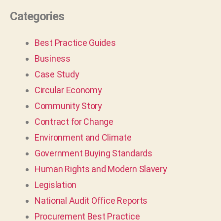
Categories
Best Practice Guides
Business
Case Study
Circular Economy
Community Story
Contract for Change
Environment and Climate
Government Buying Standards
Human Rights and Modern Slavery
Legislation
National Audit Office Reports
Procurement Best Practice