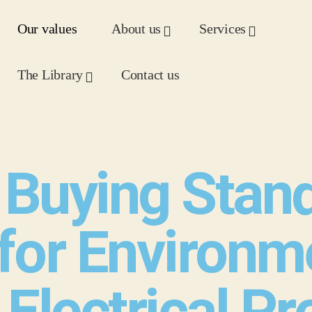
Our values
About us
Services
The Library
Contact us
Buying Stan
for Environm
 Electrical P