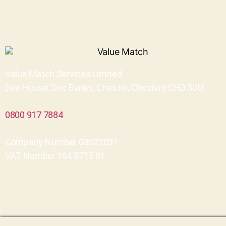
Value Match Services Limited
Dee House, Dee Banks, Chester, Cheshire CH3 5UU
0800 917 7884
Company Number 08522031
VAT Number 164 8715 81