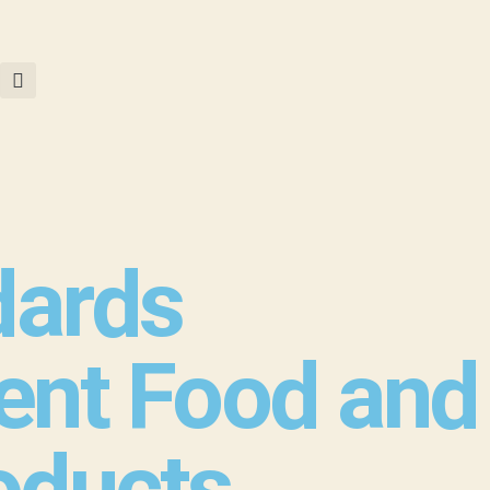
dards
ent Food and
roducts