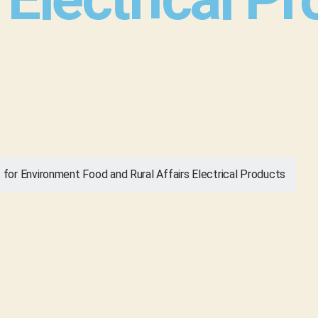
or Environment Food and Rural Affairs Electrical Products