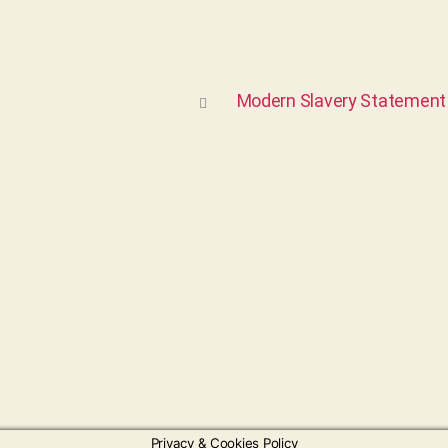
Modern Slavery Statement
Privacy & Cookies Policy