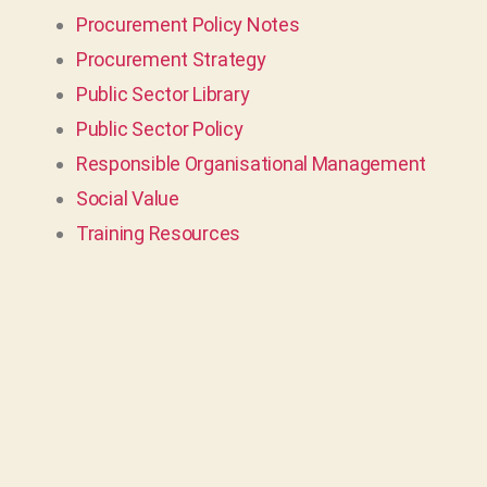
Procurement Policy Notes
Procurement Strategy
Public Sector Library
Public Sector Policy
Responsible Organisational Management
Social Value
Training Resources