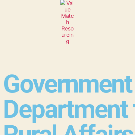
Government 
Department 
Rural Affairs