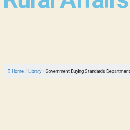
Home
/
Library
/
Government Buying Standards Department f