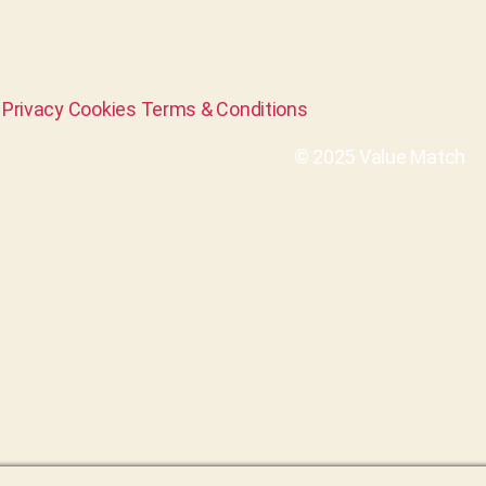
Privacy
Cookies
Terms & Conditions
© 2025 Value Match