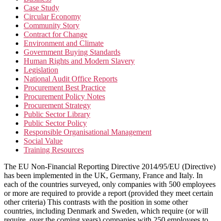
Case Study
Circular Economy
Community Story
Contract for Change
Environment and Climate
Government Buying Standards
Human Rights and Modern Slavery
Legislation
National Audit Office Reports
Procurement Best Practice
Procurement Policy Notes
Procurement Strategy
Public Sector Library
Public Sector Policy
Responsible Organisational Management
Social Value
Training Resources
The EU Non-Financial Reporting Directive 2014/95/EU (Directive)
has been implemented in the UK, Germany, France and Italy. In
each of the countries surveyed, only companies with 500 employees
or more are required to provide a report (provided they meet certain
other criteria) This contrasts with the position in some other
countries, including Denmark and Sweden, which require (or will
require, over the coming years) companies with 250 employees to