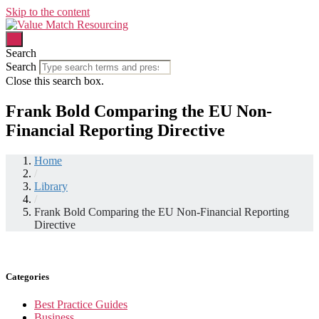
Skip to the content
Search
Search
Close this search box.
Frank Bold Comparing the EU Non-
Financial Reporting Directive
Home
/
Library
/
Frank Bold Comparing the EU Non-Financial Reporting
Directive
Categories
Best Practice Guides
Business