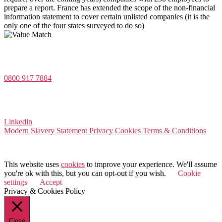
prepare a report. France has extended the scope of the non-financial
information statement to cover certain unlisted companies (it is the
only one of the four states surveyed to do so)
Value Match Services Limited
Dee House, Dee Banks, Chester, Cheshire CH3 5UU
0800 917 7884
Company Number 08522031
VAT Number 164 8715 81
Linkedin
Modern Slavery Statement
Privacy
Cookies
Terms & Conditions
© 2025 Value Match
This website uses
cookies
to improve your experience. We'll assume
you're ok with this, but you can opt-out if you wish.
Cookie
settings
Accept
Privacy & Cookies Policy
Close