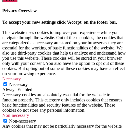
Privacy Overview
To accept your new settings click 'Accept' on the footer bar.
This website uses cookies to improve your experience while you
navigate through the website. Out of these cookies, the cookies that
are categorized as necessary are stored on your browser as they are
essential for the working of basic functionalities of the website. We
also use third-party cookies that help us analyze and understand how
you use this website. These cookies will be stored in your browser
only with your consent. You also have the option to opt-out of these
cookies. But opting out of some of these cookies may have an effect
on your browsing experience.
Necessary
Necessary
Always Enabled
Necessary cookies are absolutely essential for the website to
function properly. This category only includes cookies that ensures
basic functionalities and security features of the website. These
cookies do not store any personal information.
Non-necessary
Non-necessary
Any cookies that may not be particularly necessary for the website