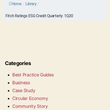
Home
/
Library
/
Fitch Ratings ESG Credit Quarterly: 1Q20
Categories
Best Practice Guides
Business
Case Study
Circular Economy
Community Story