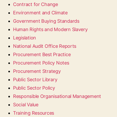
Contract for Change
Environment and Climate
Government Buying Standards
Human Rights and Modern Slavery
Legislation
National Audit Office Reports
Procurement Best Practice
Procurement Policy Notes
Procurement Strategy
Public Sector Library
Public Sector Policy
Responsible Organisational Management
Social Value
Training Resources