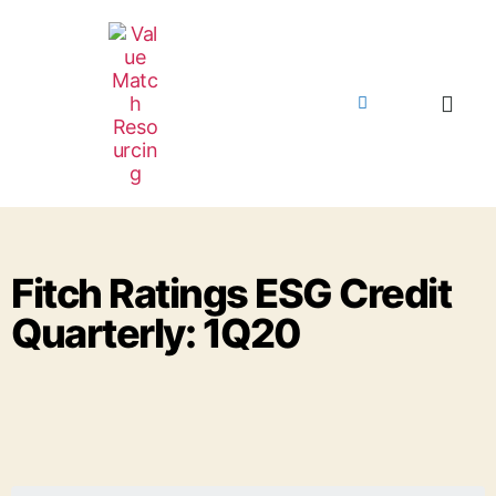
Fitch Ratings ESG Credit
Quarterly: 1Q20