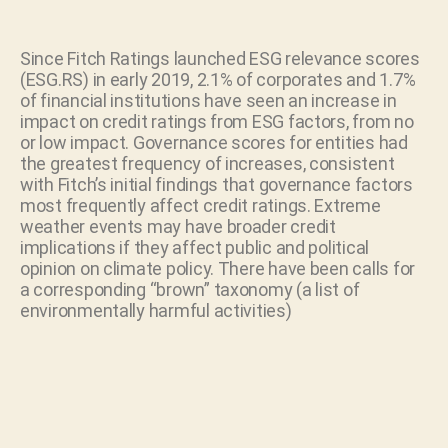
Since Fitch Ratings launched ESG relevance scores
(ESG.RS) in early 2019, 2.1% of corporates and 1.7%
of financial institutions have seen an increase in
impact on credit ratings from ESG factors, from no
or low impact. Governance scores for entities had
the greatest frequency of increases, consistent
with Fitch’s initial findings that governance factors
most frequently affect credit ratings. Extreme
weather events may have broader credit
implications if they affect public and political
opinion on climate policy. There have been calls for
a corresponding “brown” taxonomy (a list of
environmentally harmful activities)