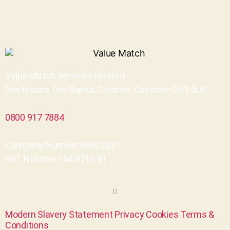
Value Match Services Limited
Dee House, Dee Banks, Chester, Cheshire CH3 5UU
0800 917 7884
Company Number 08522031
VAT Number 164 8715 81
Modern Slavery Statement
Privacy
Cookies
Terms &
Conditions