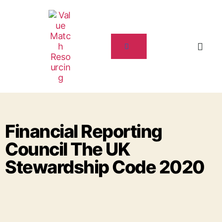
Financial Reporting
Council The UK
Stewardship Code 2020