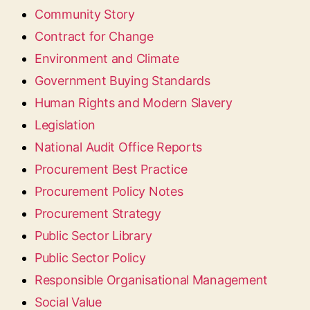
Community Story
Contract for Change
Environment and Climate
Government Buying Standards
Human Rights and Modern Slavery
Legislation
National Audit Office Reports
Procurement Best Practice
Procurement Policy Notes
Procurement Strategy
Public Sector Library
Public Sector Policy
Responsible Organisational Management
Social Value