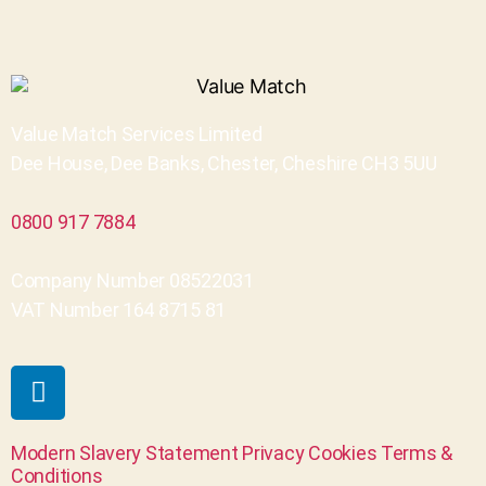
Value Match Services Limited
Dee House, Dee Banks, Chester, Cheshire CH3 5UU
0800 917 7884
Company Number 08522031
VAT Number 164 8715 81
Modern Slavery Statement
Privacy
Cookies
Terms &
Conditions