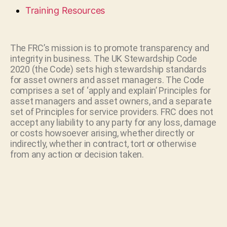
Training Resources
The FRC’s mission is to promote transparency and
integrity in business. The UK Stewardship Code
2020 (the Code) sets high stewardship standards
for asset owners and asset managers. The Code
comprises a set of ‘apply and explain’ Principles for
asset managers and asset owners, and a separate
set of Principles for service providers. FRC does not
accept any liability to any party for any loss, damage
or costs howsoever arising, whether directly or
indirectly, whether in contract, tort or otherwise
from any action or decision taken.