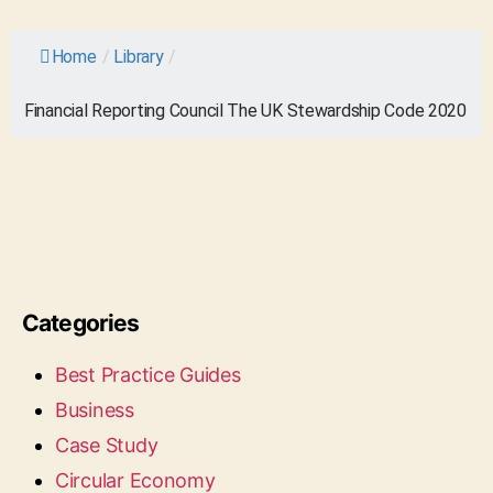
Home
/
Library
/
Financial Reporting Council The UK Stewardship Code 2020
Categories
Best Practice Guides
Business
Case Study
Circular Economy