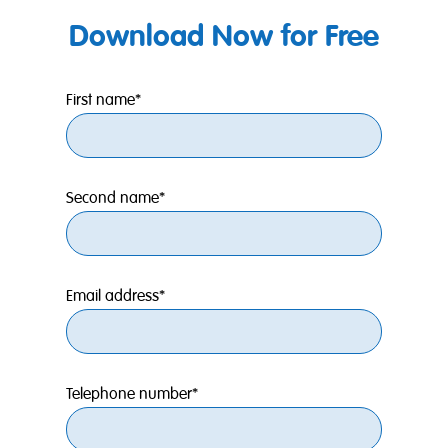
Download Now for Free
First name*
Second name*
Email address*
Telephone number*