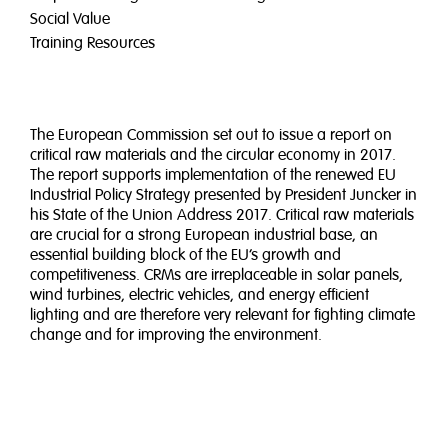
Social Value
Training Resources
The European Commission set out to issue a report on
critical raw materials and the circular economy in 2017.
The report supports implementation of the renewed EU
Industrial Policy Strategy presented by President Juncker in
his State of the Union Address 2017. Critical raw materials
are crucial for a strong European industrial base, an
essential building block of the EU’s growth and
competitiveness. CRMs are irreplaceable in solar panels,
wind turbines, electric vehicles, and energy efficient
lighting and are therefore very relevant for fighting climate
change and for improving the environment.