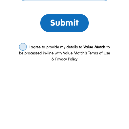
Submit
I agree to provide my details to
Value Match
to
be processed in-line with Value Match’s
Terms of Use
&
Privacy Policy