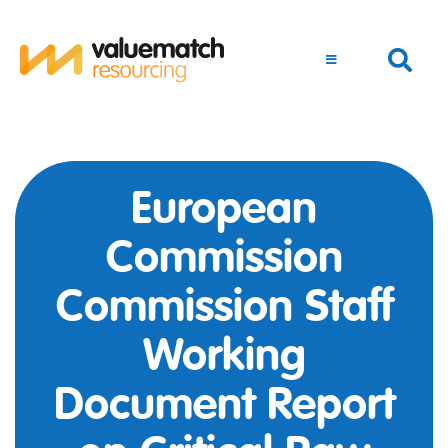
European
Commission
Commission Staff
Working
Document Report