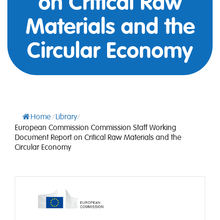
on Critical Raw
Materials and the
Circular Economy
Home
/
Library
/
European Commission Commission Staff Working
Document Report on Critical Raw Materials and the
Circular Economy