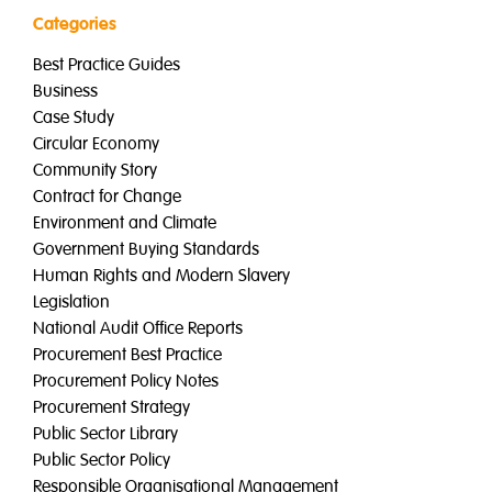
Categories
Best Practice Guides
Business
Case Study
Circular Economy
Community Story
Contract for Change
Environment and Climate
Government Buying Standards
Human Rights and Modern Slavery
Legislation
National Audit Office Reports
Procurement Best Practice
Procurement Policy Notes
Procurement Strategy
Public Sector Library
Public Sector Policy
Responsible Organisational Management