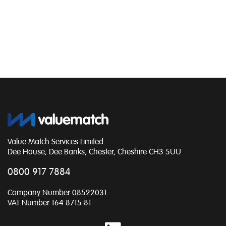
Value Match Services Limited
Dee House, Dee Banks, Chester, Cheshire CH3 5UU
0800 917 7884
Company Number 08522031
VAT Number 164 8715 81