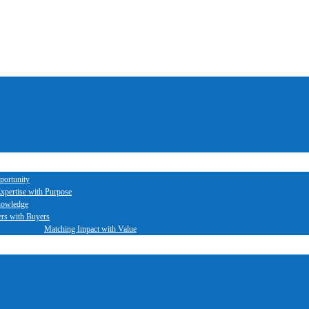
portunity
xpertise with Purpose
nowledge
ers with Buyers
Matching Impact with Value