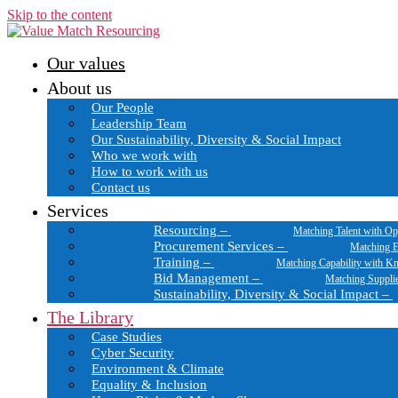
Skip to the content
Our values
About us
Our People
Leadership Team
Our Sustainability, Diversity & Social Impact
Who we work with
How to work with us
Contact us
Services
Resourcing
–
Matching Talent with Op
Procurement Services
–
Matching E
Training
–
Matching Capability with K
Bid Management
–
Matching Suppli
Sustainability, Diversity & Social Impact
–
The Library
Case Studies
Cyber Security
Environment & Climate
Equality & Inclusion