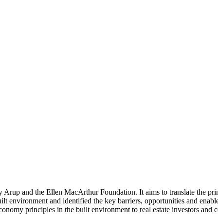
by Arup and the Ellen MacArthur Foundation. It aims to translate the pr
r built environment and identified the key barriers, opportunities and en
nomy principles in the built environment to real estate investors and cons