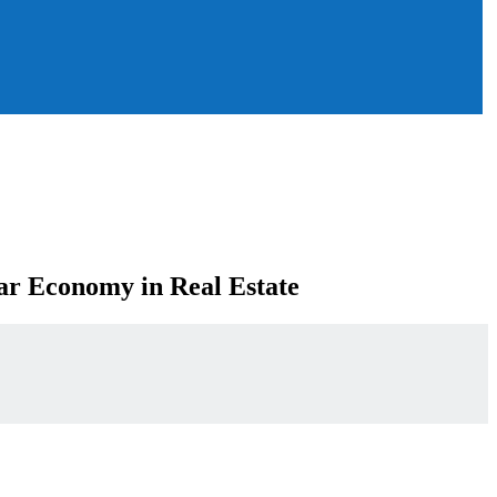
lar Economy in Real Estate