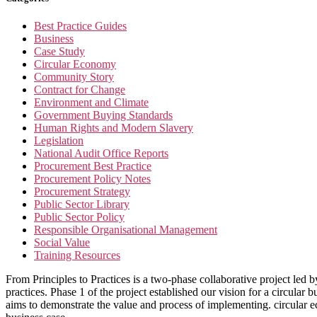
Best Practice Guides
Business
Case Study
Circular Economy
Community Story
Contract for Change
Environment and Climate
Government Buying Standards
Human Rights and Modern Slavery
Legislation
National Audit Office Reports
Procurement Best Practice
Procurement Policy Notes
Procurement Strategy
Public Sector Library
Public Sector Policy
Responsible Organisational Management
Social Value
Training Resources
From Principles to Practices is a two-phase collaborative project led 
practices. Phase 1 of the project established our vision for a circula
aims to demonstrate the value and process of implementing. circular eco