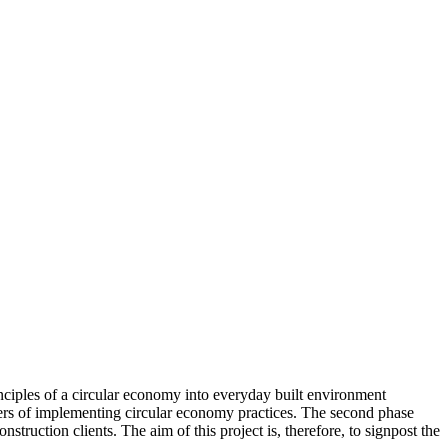
inciples of a circular economy into everyday built environment
ablers of implementing circular economy practices. The second phase
truction clients. The aim of this project is, therefore, to signpost the