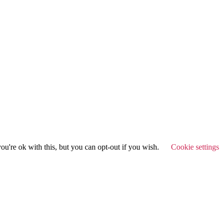
u're ok with this, but you can opt-out if you wish.
Cookie settings