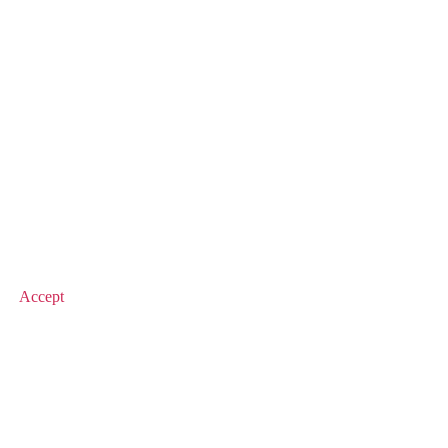
© 2025 Value Match
Accept