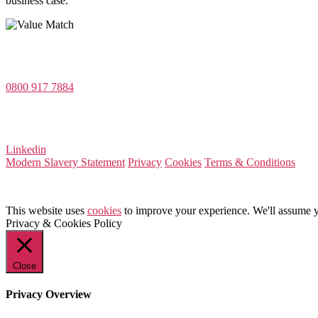
business case.
Value Match Services Limited
Dee House, Dee Banks, Chester, Cheshire CH3 5UU
0800 917 7884
Company Number 08522031
VAT Number 164 8715 81
Linkedin
Modern Slavery Statement
Privacy
Cookies
Terms & Conditions
This website uses
cookies
to improve your experience. We'll assume yo
Privacy & Cookies Policy
Close
Privacy Overview