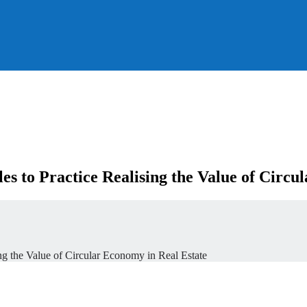
s to Practice Realising the Value of Circu
ng the Value of Circular Economy in Real Estate