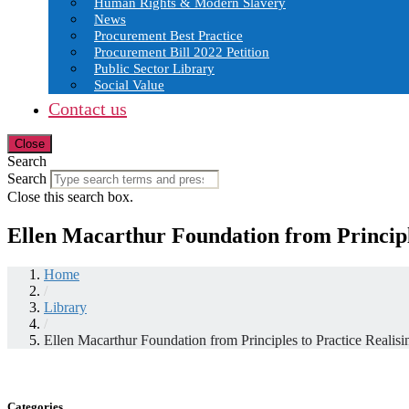
Human Rights & Modern Slavery
News
Procurement Best Practice
Procurement Bill 2022 Petition
Public Sector Library
Social Value
Contact us
Close
Search
Search
Close this search box.
Ellen Macarthur Foundation from Principle
Home
/
Library
/
Ellen Macarthur Foundation from Principles to Practice Realisi
Categories