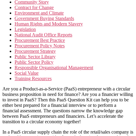
Community Story
Contract for Change
Environment and Climate
Government Buying Standards
Human Rights and Modern Slavery
Legislation
National Audit Office Reports
Procurement Best Practice
Procurement Policy Notes
Procurement Strategy
Public Sector Library
Public Sector Policy
Responsible Organisational Management
Social Value
Training Resources
Are you a Product-as-a-Service (PaaS) entrepreneur with a circular
business proposition in need for finance? Are you a financier willing
to invest in PaaS? Then this PaaS Question Kit can help you to be
either best prepared for a financial interview or to perform a
financial assessment. The questions narrow the knowledge gap
between PaaS entrepreneurs and financiers. Let’s accelerate the
transition to a circular economy together!
In a PaaS circular supply chain the role of the retail/sales company is