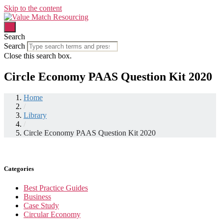
Skip to the content
Search
Search
Close this search box.
Circle Economy PAAS Question Kit 2020
Home
/
Library
/
Circle Economy PAAS Question Kit 2020
Categories
Best Practice Guides
Business
Case Study
Circular Economy