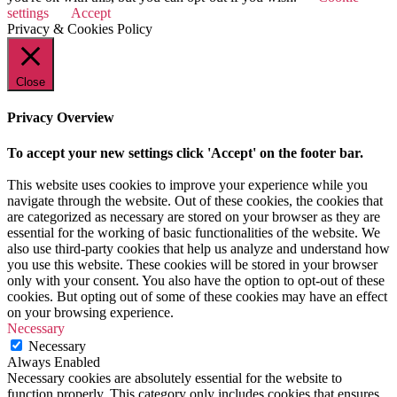
settings
Accept
Privacy & Cookies Policy
Close
Privacy Overview
To accept your new settings click 'Accept' on the footer bar.
This website uses cookies to improve your experience while you
navigate through the website. Out of these cookies, the cookies that
are categorized as necessary are stored on your browser as they are
essential for the working of basic functionalities of the website. We
also use third-party cookies that help us analyze and understand how
you use this website. These cookies will be stored in your browser
only with your consent. You also have the option to opt-out of these
cookies. But opting out of some of these cookies may have an effect
on your browsing experience.
Necessary
Necessary
Always Enabled
Necessary cookies are absolutely essential for the website to
function properly. This category only includes cookies that ensures