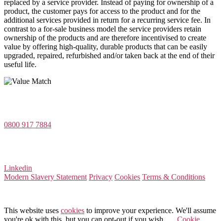
replaced by a service provider. Instead of paying for ownership of a
product, the customer pays for access to the product and for the
additional services provided in return for a recurring service fee. In
contrast to a for-sale business model the service providers retain
ownership of the products and are therefore incentivised to create
value by offering high-quality, durable products that can be easily
upgraded, repaired, refurbished and/or taken back at the end of their
useful life.
Value Match Services Limited
Dee House, Dee Banks, Chester, Cheshire CH3 5UU
0800 917 7884
Company Number 08522031
VAT Number 164 8715 81
Linkedin
Modern Slavery Statement
Privacy
Cookies
Terms & Conditions
© 2025 Value Match
This website uses
cookies
to improve your experience. We'll assume
you're ok with this, but you can opt-out if you wish.
Cookie