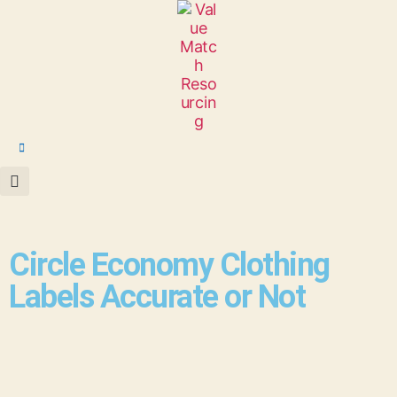
Circle Economy Clothing
Labels Accurate or Not