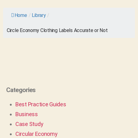
Home
/
Library
/
Circle Economy Clothing Labels Accurate or Not
Categories
Best Practice Guides
Business
Case Study
Circular Economy