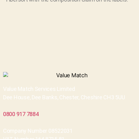
Value Match Services Limited
Dee House, Dee Banks, Chester, Cheshire CH3 5UU
0800 917 7884
Company Number 08522031