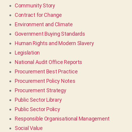
Community Story
Contract for Change
Environment and Climate
Government Buying Standards
Human Rights and Modern Slavery
Legislation
National Audit Office Reports
Procurement Best Practice
Procurement Policy Notes
Procurement Strategy
Public Sector Library
Public Sector Policy
Responsible Organisational Management
Social Value