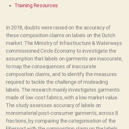
Training Resources
In 2018, doubts were raised on the accuracy of
these composition claims on labels on the Dutch
market. The Ministry of Infrastructure & Waterways
commissioned Circle Economy to investigate the
assumption that labels on garments are inaccurate,
to map the consequences of inaccurate
composition claims, and to identify the measures
required to tackle the challenge of misleading
labels. The research mainly investigates garments
made of low-cost fabrics, with a low market value.
The study assesses accuracy of labels on
monomaterial post-consumer garments, across 8
fractions, by comparing the categorisation of the
Fibersort with the composition claim on the labels.