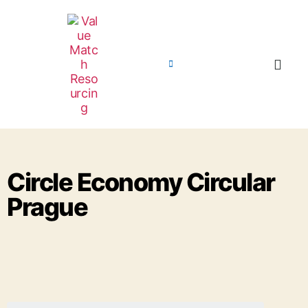
Circle Economy Circular
Prague