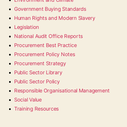
Government Buying Standards
Human Rights and Modern Slavery
Legislation
National Audit Office Reports
Procurement Best Practice
Procurement Policy Notes
Procurement Strategy
Public Sector Library
Public Sector Policy
Responsible Organisational Management
Social Value
Training Resources