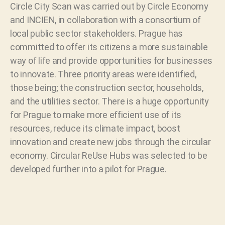
Circle City Scan was carried out by Circle Economy
and INCIEN, in collaboration with a consortium of
local public sector stakeholders. Prague has
committed to offer its citizens a more sustainable
way of life and provide opportunities for businesses
to innovate. Three priority areas were identified,
those being; the construction sector, households,
and the utilities sector. There is a huge opportunity
for Prague to make more efficient use of its
resources, reduce its climate impact, boost
innovation and create new jobs through the circular
economy. Circular ReUse Hubs was selected to be
developed further into a pilot for Prague.