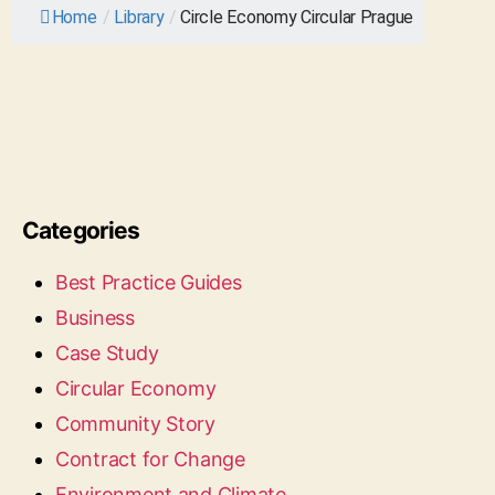
Home
/
Library
/
Circle Economy Circular Prague
Categories
Best Practice Guides
Business
Case Study
Circular Economy
Community Story
Contract for Change
Environment and Climate