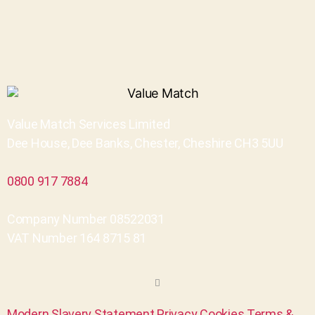
Value Match Services Limited
Dee House, Dee Banks, Chester, Cheshire CH3 5UU
0800 917 7884
Company Number 08522031
VAT Number 164 8715 81
Modern Slavery Statement
Privacy
Cookies
Terms &