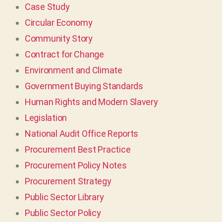
Case Study
Circular Economy
Community Story
Contract for Change
Environment and Climate
Government Buying Standards
Human Rights and Modern Slavery
Legislation
National Audit Office Reports
Procurement Best Practice
Procurement Policy Notes
Procurement Strategy
Public Sector Library
Public Sector Policy