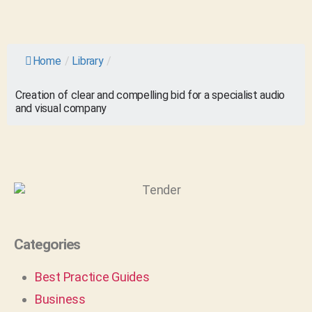
Home
/
Library
/
Creation of clear and compelling bid for a specialist audio
and visual company
Categories
Best Practice Guides
Business