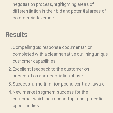
negotiation process, highlighting areas of
differentiation in their bid and potential areas of
commercial leverage
Results
Compelling bid response documentation
completed with a clear narrative outlining unique
customer capabilities
Excellent feedback to the customer on
presentation and negotiation phase
Successful multi-million pound contract award
New market segment success for the
customer which has opened up other potential
opportunities