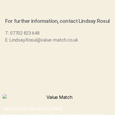
For further information, contact Lindsay Rosul
T: 07702 823 648
E: Lindsay.Rosul@value-match.co.uk
Value Match Services Limited