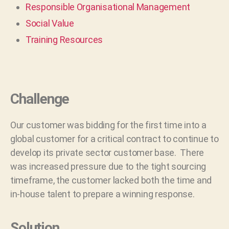
Responsible Organisational Management
Social Value
Training Resources
Challenge
Our customer was bidding for the first time into a
global customer for a critical contract to continue to
develop its private sector customer base. There
was increased pressure due to the tight sourcing
timeframe, the customer lacked both the time and
in-house talent to prepare a winning response.
Solution