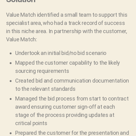
Value Match identified a small team to support this
specialist area, who had a track record of success
in this niche area. In partnership with the customer,
Value Match:
Undertook an initial bid/no bid scenario
Mapped the customer capability to the likely
sourcing requirements
Created bid and communication documentation
to the relevant standards
Managed the bid process from start to contract
award ensuring customer sign-off at each
stage of the process providing updates at
critical points
Prepared the customer for the presentation and