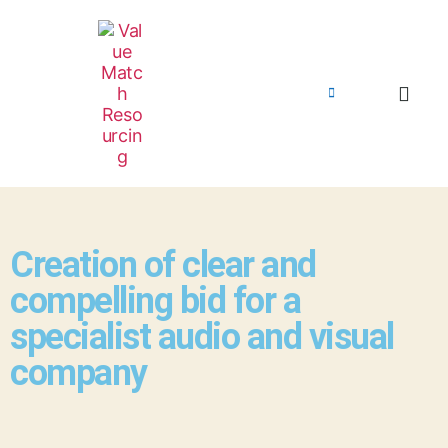
Creation of clear and
compelling bid for a
specialist audio and visual
company