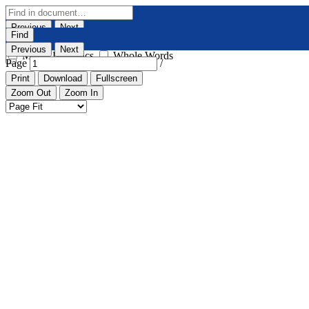
Previous
Next
Find
Highlight All
Match Case
Previous
Next
Match Diacritics
Whole Words
Page
/
Print
Download
Fullscreen
Zoom Out
Zoom In