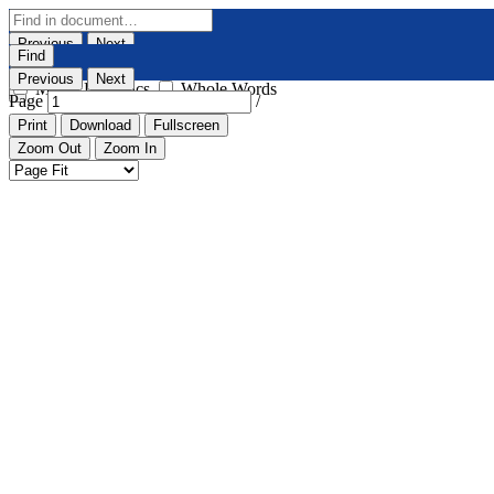
Previous
Next
Find
Highlight All
Match Case
Previous
Next
Match Diacritics
Whole Words
Page
/
Print
Download
Fullscreen
Zoom Out
Zoom In