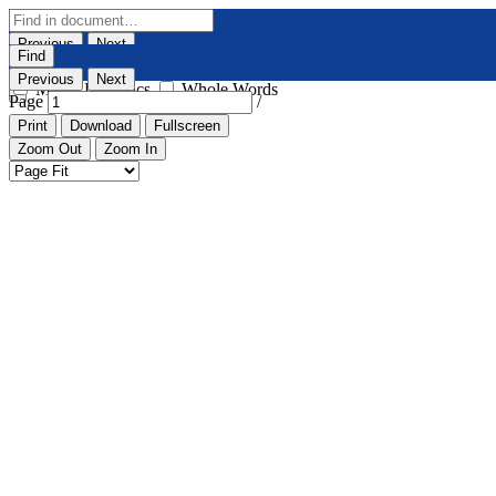
Previous
Next
Find
Highlight All
Match Case
Previous
Next
Match Diacritics
Whole Words
Page
/
Print
Download
Fullscreen
Zoom Out
Zoom In